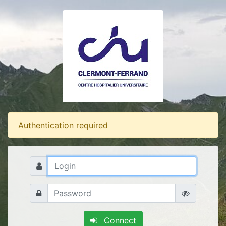
Authentication required
Connect