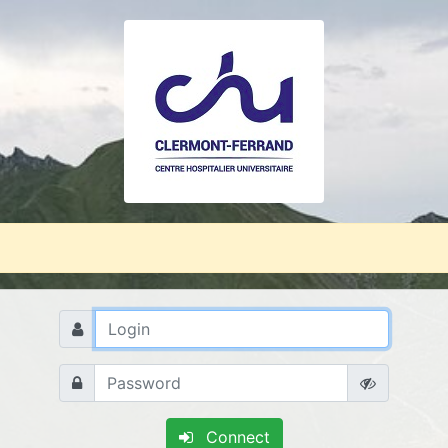
Connect