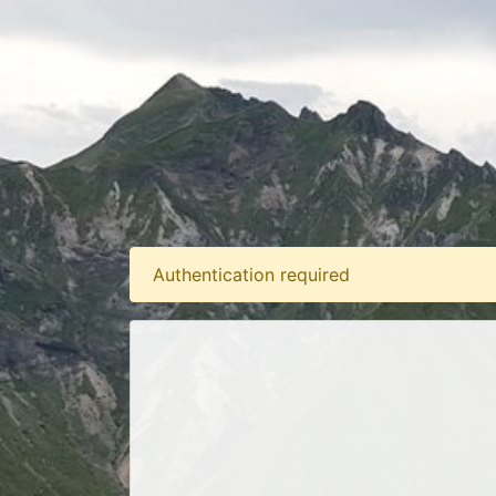
Authentication required